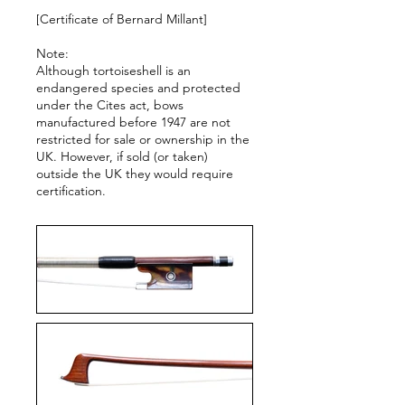
[Certificate of Bernard Millant]
Note:
Although tortoiseshell is an
endangered species and protected
under the Cites act, bows
manufactured before 1947 are not
restricted for sale or ownership in the
UK. However, if sold (or taken)
outside the UK they would require
certification.