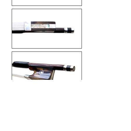
Enquire about this bow
Back to Violin Bows