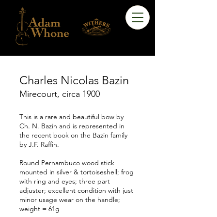
Charles Nicolas Bazin
Mirecourt, circa 1900
This is a rare and beautiful bow by
Ch. N. Bazin and is represented in
the recent book on the Bazin family
by J.F. Raffin.
Round Pernambuco wood stick
mounted in silver & tortoiseshell; frog
with ring and eyes; three part
adjuster; excellent condition with just
minor usage wear on the handle;
weight = 61g