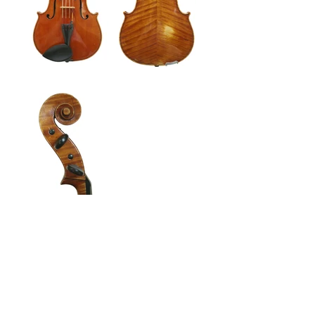
Enquire about this instrument
Back to Violas