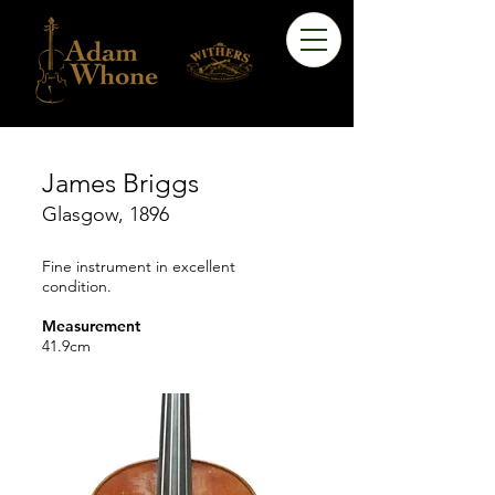
James Briggs
Glasgow, 1896
Fine instrument in excellent
condition.
Measurement
41.9cm