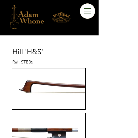
Hill 'H&S'
Ref: STB36